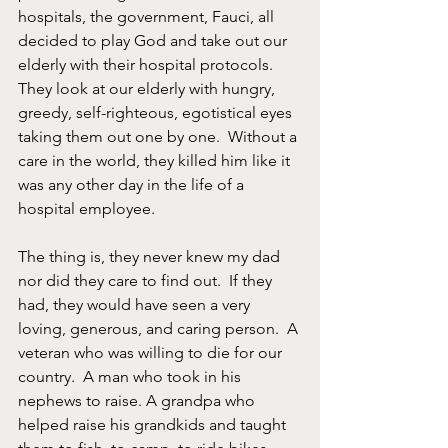
hospitals, the government, Fauci, all 
decided to play God and take out our 
elderly with their hospital protocols.  
They look at our elderly with hungry, 
greedy, self-righteous, egotistical eyes 
taking them out one by one.  Without a 
care in the world, they killed him like it 
was any other day in the life of a 
hospital employee. 
The thing is, they never knew my dad 
nor did they care to find out.  If they 
had, they would have seen a very 
loving, generous, and caring person.  A 
veteran who was willing to die for our 
country.  A man who took in his 
nephews to raise. A grandpa who 
helped raise his grandkids and taught 