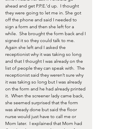
ahead and get P.P.E.’d up.  I thought 
they were going to let me in. She got 
off the phone and said I needed to 
sign a form and then she left for a 
while.  She brought the form back and I 
signed it so they could talk to me.  
Again she left and I asked the 
receptionist why it was taking so long 
and that I thought I was already on the 
list of people they can speak with.  The 
receptionist said they weren’t sure why 
it was taking so long but I was already 
on the form and he had already printed 
it.  When the screener lady came back, 
she seemed surprised that the form 
was already done but said the floor 
nurse would just have to call me or 
Mom later.  I explained that Mom had 