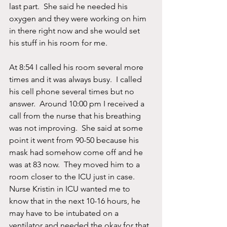
last part.  She said he needed his 
oxygen and they were working on him 
in there right now and she would set 
his stuff in his room for me. 
At 8:54 I called his room several more 
times and it was always busy.  I called 
his cell phone several times but no 
answer.  Around 10:00 pm I received a 
call from the nurse that his breathing 
was not improving.  She said at some 
point it went from 90-50 because his 
mask had somehow come off and he 
was at 83 now.  They moved him to a 
room closer to the ICU just in case.  
Nurse Kristin in ICU wanted me to 
know that in the next 10-16 hours, he 
may have to be intubated on a 
ventilator and needed the okay for that. 