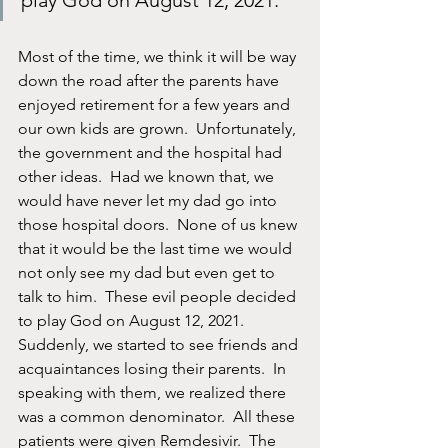
play God on August 12, 2021.
Most of the time, we think it will be way 
down the road after the parents have 
enjoyed retirement for a few years and 
our own kids are grown.  Unfortunately, 
the government and the hospital had 
other ideas.  Had we known that, we 
would have never let my dad go into 
those hospital doors.  None of us knew 
that it would be the last time we would 
not only see my dad but even get to 
talk to him.  These evil people decided 
to play God on August 12, 2021.  
Suddenly, we started to see friends and 
acquaintances losing their parents.  In 
speaking with them, we realized there 
was a common denominator.  All these 
patients were given Remdesivir.  The 