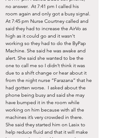
no answer.  At 7:41 pm I called his 
room again and only got a busy signal.  
At 7:45 pm Nurse Courtney called and 
said they had to increase the AirVo as 
high as it could go and it wasn't 
working so they had to do the ByPap 
Machine. She said he was awake and 
alert. She said she wanted to be the 
one to call me so I didn’t think it was 
due to a shift change or hear about it 
from the night nurse “Farazana” that he 
had gotten worse.  I asked about the 
phone being busy and said she may 
have bumped it in the room while 
working on him because with all the 
machines it’s very crowded in there. 
She said they started him on Lasix to 
help reduce fluid and that it will make 