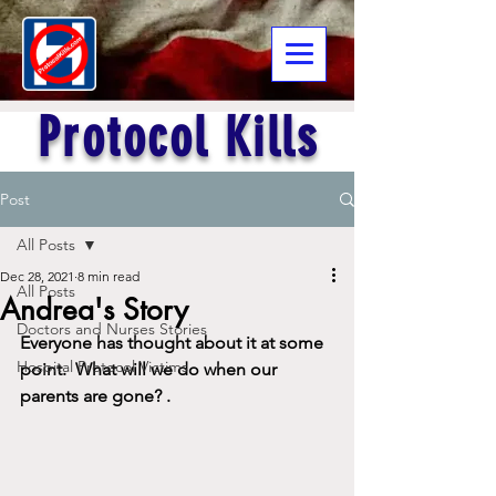
Protocol Kills
Post
All Posts
Dec 28, 2021
8 min read
All Posts
Andrea's Story
Doctors and Nurses Stories
Everyone has thought about it at some 
Hospital Protocol Victims
point.  What will we do when our 
parents are gone?
.