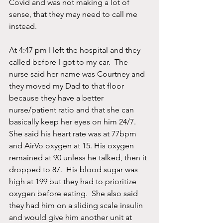
Covid and was not making a lot of 
sense, that they may need to call me 
instead.    
At 4:47 pm I left the hospital and they 
called before I got to my car.  The 
nurse said her name was Courtney and 
they moved my Dad to that floor 
because they have a better 
nurse/patient ratio and that she can 
basically keep her eyes on him 24/7.  
She said his heart rate was at 77bpm 
and AirVo oxygen at 15. His oxygen 
remained at 90 unless he talked, then it 
dropped to 87.  His blood sugar was 
high at 199 but they had to prioritize 
oxygen before eating.  She also said 
they had him on a sliding scale insulin 
and would give him another unit at 