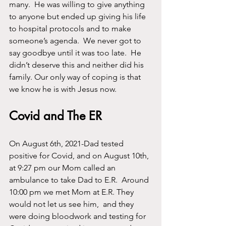
many.  He was willing to give anything 
to anyone but ended up giving his life 
to hospital protocols and to make 
someone’s agenda.  We never got to 
say goodbye until it was too late.  He 
didn’t deserve this and neither did his 
family. Our only way of coping is that 
we know he is with Jesus now.
Covid and The ER
On August 6th, 2021-Dad tested 
positive for Covid, and on August 10th, 
at 9:27 pm our Mom called an 
ambulance to take Dad to E.R.  Around 
10:00 pm we met Mom at E.R. They 
would not let us see him,  and they 
were doing bloodwork and testing for 