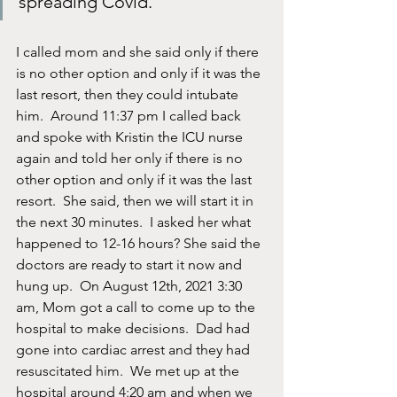
spreading Covid.
I called mom and she said only if there 
is no other option and only if it was the 
last resort, then they could intubate 
him.  Around 11:37 pm I called back 
and spoke with Kristin the ICU nurse 
again and told her only if there is no 
other option and only if it was the last 
resort.  She said, then we will start it in 
the next 30 minutes.  I asked her what 
happened to 12-16 hours? She said the 
doctors are ready to start it now and 
hung up.  On August 12th, 2021 3:30 
am, Mom got a call to come up to the 
hospital to make decisions.  Dad had 
gone into cardiac arrest and they had 
resuscitated him.  We met up at the 
hospital around 4:20 am and when we 