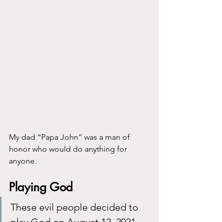
My dad “Papa John” was a man of 
honor who would do anything for 
anyone.
Playing God
These evil people decided to 