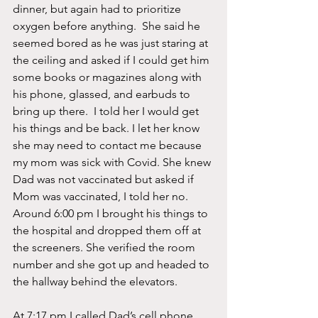
dinner, but again had to prioritize 
oxygen before anything.  She said he 
seemed bored as he was just staring at 
the ceiling and asked if I could get him 
some books or magazines along with 
his phone, glassed, and earbuds to 
bring up there.  I told her I would get 
his things and be back. I let her know 
she may need to contact me because 
my mom was sick with Covid. She knew 
Dad was not vaccinated but asked if 
Mom was vaccinated, I told her no.  
Around 6:00 pm I brought his things to 
the hospital and dropped them off at 
the screeners. She verified the room 
number and she got up and headed to 
the hallway behind the elevators.  
At 7:17 pm I called Dad’s cell phone, 