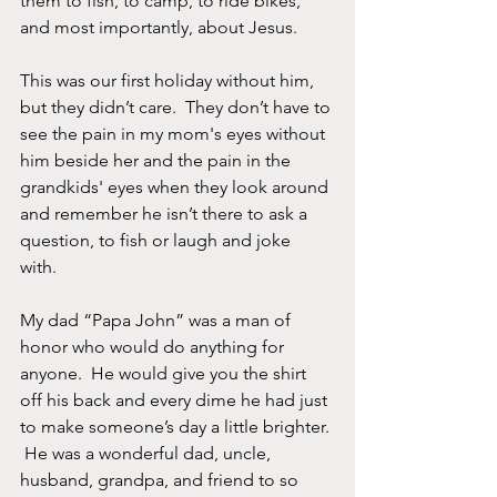
them to fish, to camp, to ride bikes, 
and most importantly, about Jesus. 
This was our first holiday without him, 
but they didn’t care.  They don’t have to 
see the pain in my mom's eyes without 
him beside her and the pain in the 
grandkids' eyes when they look around 
and remember he isn’t there to ask a 
question, to fish or laugh and joke 
with. 
My dad “Papa John” was a man of 
honor who would do anything for 
anyone.  He would give you the shirt 
off his back and every dime he had just 
to make someone’s day a little brighter. 
 He was a wonderful dad, uncle, 
husband, grandpa, and friend to so 