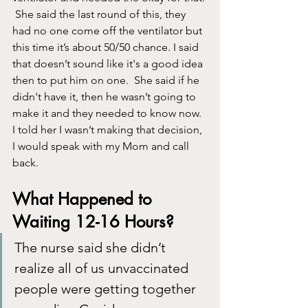
 She said the last round of this, they 
had no one come off the ventilator but 
this time it’s about 50/50 chance. I said 
that doesn’t sound like it's a good idea 
then to put him on one.  She said if he 
didn't have it, then he wasn’t going to 
make it and they needed to know now.  
I told her I wasn’t making that decision, 
I would speak with my Mom and call 
back. 
What Happened to 
Waiting 12-16 Hours?
The nurse said she didn’t 
realize all of us unvaccinated 
people were getting together 