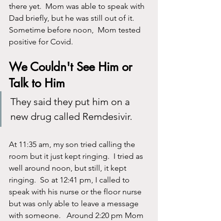
there yet.  Mom was able to speak with 
Dad briefly, but he was still out of it.  
Sometime before noon,  Mom tested 
positive for Covid. 
We Couldn't See Him or 
Talk to Him
They said they put him on a 
new drug called Remdesivir.
At 11:35 am, my son tried calling the 
room but it just kept ringing.  I tried as 
well around noon, but still, it kept 
ringing.  So at 12:41 pm, I called to 
speak with his nurse or the floor nurse 
but was only able to leave a message 
with someone.   Around 2:20 pm Mom 