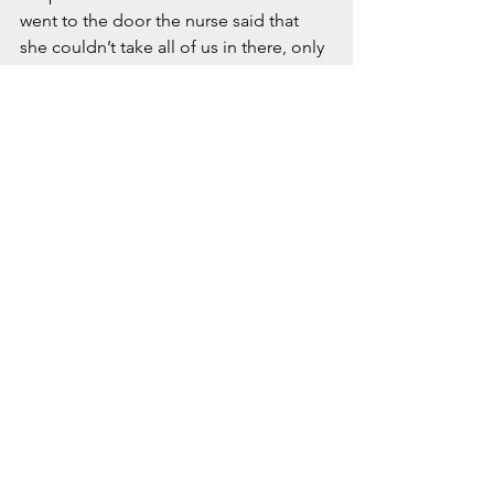
went to the door the nurse said that 
she couldn’t take all of us in there, only 
two.  She said she didn’t realize all of 
us unvaccinated people were getting 
together spreading Covid.  I asked her 
what the hell she meant and she said 
that is what my mom told her.  My mom 
was barely able to speak but the only 
thing she said was we had a dinner 
together.  I reminded her that was 2 1/2 
weeks ago.  Mom was barely able to 
go in because she was so sick with 
Covid and was very nauseated.  
The nurse took us up and let us in and 
the two people in there were watching 
our every move.  They told me I could 
hold his hand and to FaceTime my 