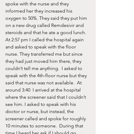
spoke with the nurse and they 
informed her they increased his 
oxygen to 50%. They said they put him 
on a new drug called Remdesivir and 
steroids and that he ate a good lunch.  
At 2:57 pm I called the hospital again 
and asked to speak with the floor 
nurse. They transferred me but since 
they had just moved him there, they 
couldn’t tell me anything.  I asked to 
speak with the 4th-floor nurse but they 
said that nurse was not available.  At 
around 3:40  I arrived at the hospital 
where the screener said that I couldn’t 
see him. I asked to speak with his 
doctor or nurse, but instead, the 
screener called and spoke for roughly 
10 minutes to someone.  During that 
time I heard her ask if I should go 