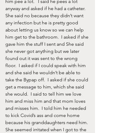
him pee a lot.   I said he pees a lot 
anyway and asked if he had a catheter. 
She said no because they didn’t want 
any infection but he is pretty good 
about letting us know so we can help 
him get to the bathroom.  I asked if she 
gave him the stuff I sent and She said 
she never got anything but we later 
found out it was sent to the wrong 
floor.  I asked if I could speak with him 
and she said he wouldn’t be able to 
take the Bypap off.  I asked if she could 
get a message to him, which she said 
she would.  I said to tell him we love 
him and miss him and that mom loves 
and misses him.  I told him he needed 
to kick Covid’s ass and come home 
because his granddaughters need him. 
She seemed irritated when I got to the 