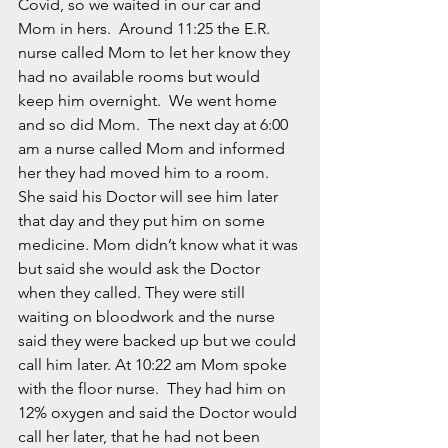
Covid, so we waited in our car and 
Mom in hers.  Around 11:25 the E.R. 
nurse called Mom to let her know they 
had no available rooms but would 
keep him overnight.  We went home 
and so did Mom.  The next day at 6:00 
am a nurse called Mom and informed 
her they had moved him to a room.   
She said his Doctor will see him later 
that day and they put him on some 
medicine. Mom didn’t know what it was 
but said she would ask the Doctor 
when they called. They were still 
waiting on bloodwork and the nurse 
said they were backed up but we could 
call him later. At 10:22 am Mom spoke 
with the floor nurse.  They had him on 
12% oxygen and said the Doctor would 
call her later, that he had not been 