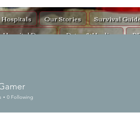
Hospitals
Our Stories
Survival Guid
Hospital Drugs
Detox & Healing
R
op
Co
Protocol Ki
Gamer
s
0
Following