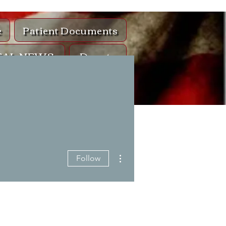
e
Patient Documents
EAL NEWS
Donate
ntact
lls
More actions
Follow