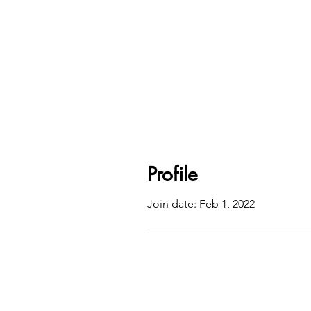
Profile
Join date: Feb 1, 2022