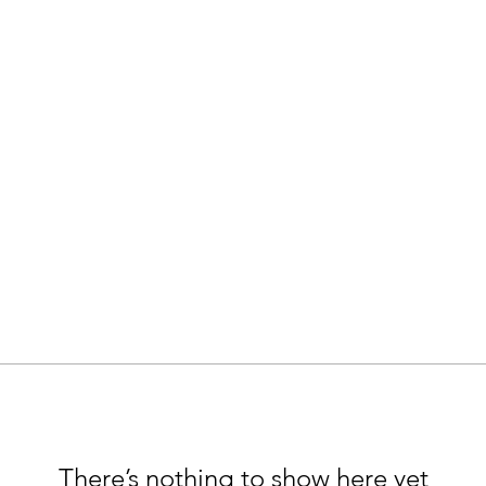
There’s nothing to show here yet