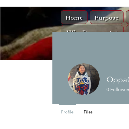
Home
Purpose
Why Documents?
Sh
Oppa
0
Follower
Profile
Files