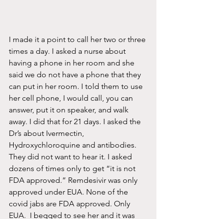
I made it a point to call her two or three 
times a day. I asked a nurse about 
having a phone in her room and she 
said we do not have a phone that they 
can put in her room. I told them to use 
her cell phone, I would call, you can 
answer, put it on speaker, and walk 
away. I did that for 21 days. I asked the 
Dr’s about Ivermectin, 
Hydroxychloroquine and antibodies. 
They did not want to hear it. I asked 
dozens of times only to get “it is not 
FDA approved.” Remdesivir was only 
approved under EUA. None of the 
covid jabs are FDA approved. Only 
EUA.  I begged to see her and it was 