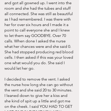
and got all gowned up. I went into the 
room and she had the tubes and stuff 
all connected. She was still as beautiful 
as I had remembered. I was there with 
her for over six hours and I made it a 
point to call everyone she and I knew 
to let them say GOODBYE. Over 70 
calls. When done I asked the nurse 
what her chances were and she said 0. 
She had stopped producing red blood 
cells. I then asked if this was your loved 
one what would you do. She said I 
would let her go. 
I decided to remove the vent. I asked 
the nurse how long she can go without 
the vent and she said 20 to 30 minutes. 
I leaned down to give her a kiss and 
she kind of spit up a little and got me 
on the cheek. I said YOU HAD TO GET 