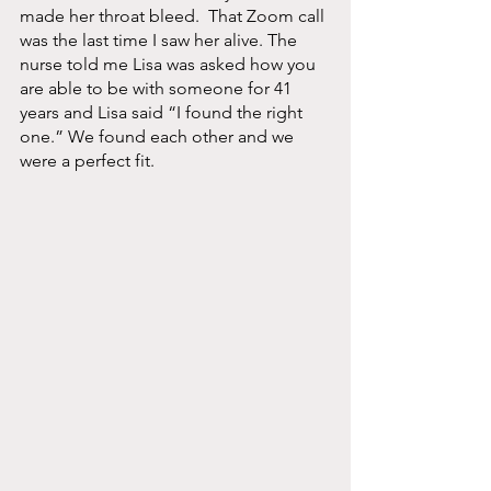
made her throat bleed.  That Zoom call 
was the last time I saw her alive. The 
nurse told me Lisa was asked how you 
are able to be with someone for 41 
years and Lisa said “I found the right 
one.” We found each other and we 
were a perfect fit. 