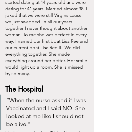
started dating at 14 years old and were 
dating for 41 years. Married almost 38. I 
joked that we were still Virgins cause 
we just swapped. In all our years 
together I never thought about another 
woman. To me she was perfect in every 
way. I named our first boat Lisa Ree and 
our current boat Lisa Ree II.  We did 
everything together. She made 
everything around her better. Her smile 
would light up a room. She is missed 
by so many. 
The Hospital
“When the nurse asked if I was 
Vaccinated and I said NO. She 
looked at me like I should not 
be alive.”