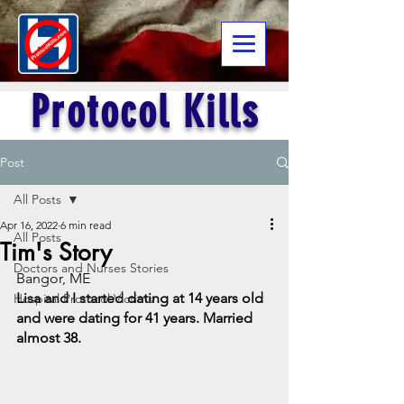
Protocol Kills
Post
All Posts
Apr 16, 2022
6 min read
All Posts
Tim's Story
Doctors and Nurses Stories
Bangor, ME
Lisa and I started dating at 14 years old 
Hospital Protocol Victims
and were dating for 41 years. Married 
almost 38.