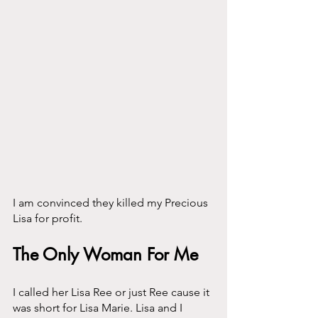
I am convinced they killed my Precious 
Lisa for profit.
The Only Woman For Me
I called her Lisa Ree or just Ree cause it 
was short for Lisa Marie. Lisa and I 