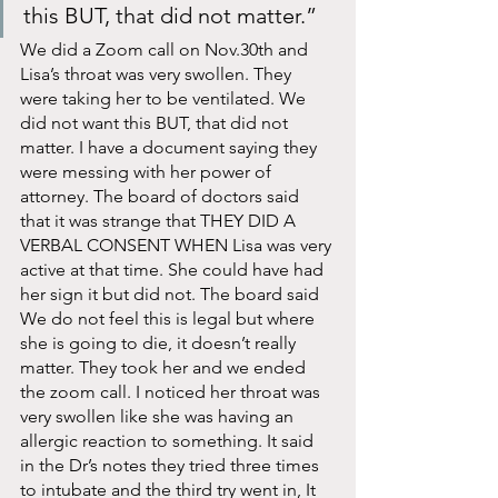
this BUT, that did not matter.”
We did a Zoom call on Nov.30th and 
Lisa’s throat was very swollen. They 
were taking her to be ventilated. We 
did not want this BUT, that did not 
matter. I have a document saying they 
were messing with her power of 
attorney. The board of doctors said 
that it was strange that THEY DID A 
VERBAL CONSENT WHEN Lisa was very 
active at that time. She could have had 
her sign it but did not. The board said 
We do not feel this is legal but where 
she is going to die, it doesn’t really 
matter. They took her and we ended 
the zoom call. I noticed her throat was 
very swollen like she was having an 
allergic reaction to something. It said 
in the Dr’s notes they tried three times 
to intubate and the third try went in, It 