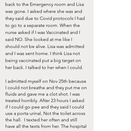
back to the Emergency room and Lisa 
was gone. I asked where she was and 
they said due to Covid protocols I had 
to go to a separate room. When the 
nurse asked if I was Vaccinated and I 
said NO. She looked at me like I 
should not be alive. Lisa was admitted 
and I was sent home. I think Lisa not 
being vaccinated put a big target on 
her back. I talked to her when I could. 
I admitted myself on Nov 25th because 
I could not breathe and they put me on 
fluids and gave me a clot shot. I was 
treated horribly. After 23 hours I asked 
if I could go pee and they said I could 
use a porta urinal, Not the toilet across 
the hall.  I texted her often and still 
have all the texts from her. The hospital 