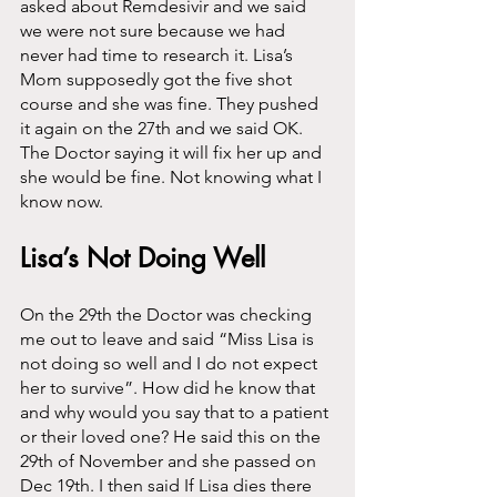
asked about Remdesivir and we said 
we were not sure because we had 
never had time to research it. Lisa’s 
Mom supposedly got the five shot 
course and she was fine. They pushed 
it again on the 27th and we said OK. 
The Doctor saying it will fix her up and 
she would be fine. Not knowing what I 
know now. 
Lisa’s Not Doing Well
On the 29th the Doctor was checking 
me out to leave and said “Miss Lisa is 
not doing so well and I do not expect 
her to survive”. How did he know that 
and why would you say that to a patient 
or their loved one? He said this on the 
29th of November and she passed on 
Dec 19th. I then said If Lisa dies there 