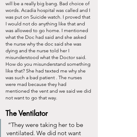
will be a really big bang. Bad choice of 
words. Acadia hospital was called and I 
was put on Suicide watch. I proved that 
I would not do anything like that and 
was allowed to go home. I mentioned 
what the Doc had said and she asked 
the nurse why the doc said she was 
dying and the nurse told her I 
misunderstood what the Doctor said. 
How do you misunderstand something 
like that? She had texted me why she 
was such a bad patient . The nurses 
were mad because they had 
mentioned the vent and we said we did 
not want to go that way. 
The Ventilator
 “They were taking her to be 
ventilated. We did not want 