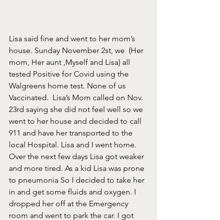
Lisa said fine and went to her mom’s 
house. Sunday November 2st, we  (Her 
mom, Her aunt ,Myself and Lisa) all 
tested Positive for Covid using the 
Walgreens home test. None of us 
Vaccinated.  Lisa’s Mom called on Nov. 
23rd saying she did not feel well so we 
went to her house and decided to call 
911 and have her transported to the 
local Hospital. Lisa and I went home. 
Over the next few days Lisa got weaker 
and more tired. As a kid Lisa was prone 
to pneumonia So I decided to take her 
in and get some fluids and oxygen. I 
dropped her off at the Emergency 
room and went to park the car. I got 