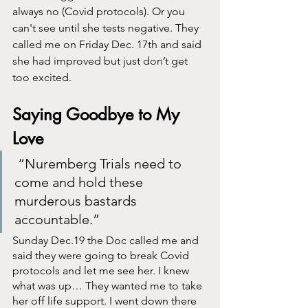
always no (Covid protocols). Or you 
can't see until she tests negative. They 
called me on Friday Dec. 17th and said 
she had improved but just don’t get 
too excited. 
Saying Goodbye to My 
Love
 “Nuremberg Trials need to 
come and hold these 
murderous bastards 
accountable.”
Sunday Dec.19 the Doc called me and 
said they were going to break Covid 
protocols and let me see her. I knew 
what was up… They wanted me to take 
her off life support. I went down there 