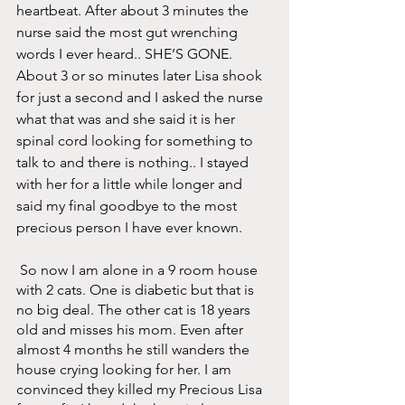
heartbeat. After about 3 minutes the 
nurse said the most gut wrenching 
words I ever heard.. SHE’S GONE. 
About 3 or so minutes later Lisa shook 
for just a second and I asked the nurse 
what that was and she said it is her 
spinal cord looking for something to 
talk to and there is nothing.. I stayed 
with her for a little while longer and 
said my final goodbye to the most 
precious person I have ever known.
 So now I am alone in a 9 room house 
with 2 cats. One is diabetic but that is 
no big deal. The other cat is 18 years 
old and misses his mom. Even after 
almost 4 months he still wanders the 
house crying looking for her. I am 
convinced they killed my Precious Lisa 