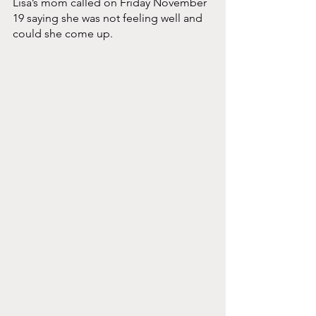
Lisa’s mom called on Friday November 
19 saying she was not feeling well and 
could she come up. 