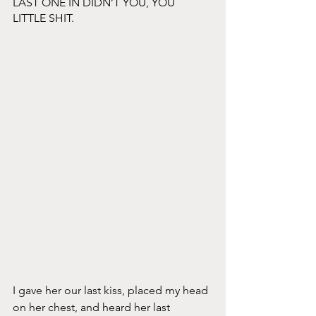
LAST ONE IN DIDN’T YOU, YOU 
LITTLE SHIT. 
I gave her our last kiss, placed my head 
on her chest, and heard her last 