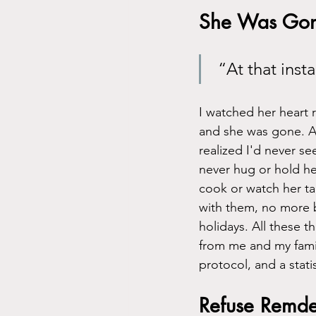
She Was Go
 “At that ins
I watched her heart 
and she was gone. At 
realized I'd never s
never hug or hold he
cook or watch her tal
with them, no more 
holidays. All these t
from me and my famil
protocol, and a stati
Refuse Remdes