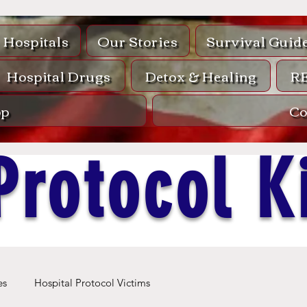
Hospitals
Our Stories
Survival Guid
Hospital Drugs
Detox & Healing
R
op
Co
Protocol Ki
es
Hospital Protocol Victims