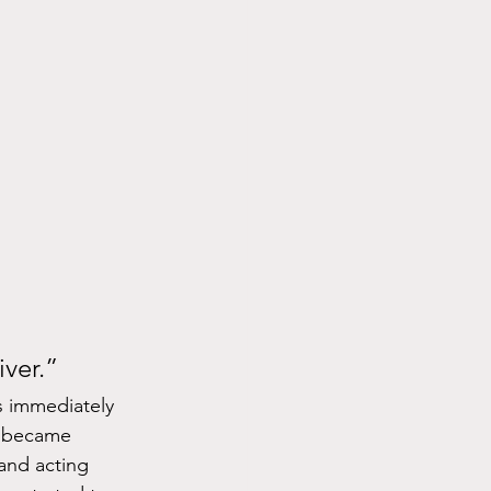
ver.”
 immediately 
e became 
and acting 