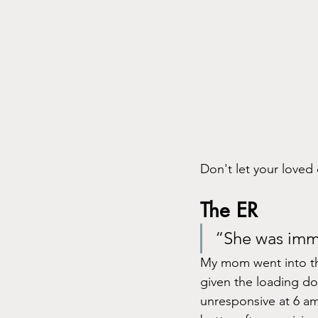
Don't let your love
The ER
“She was imme
My mom went into th
given the loading do
unresponsive at 6 am