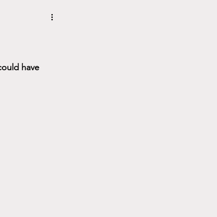
could have 