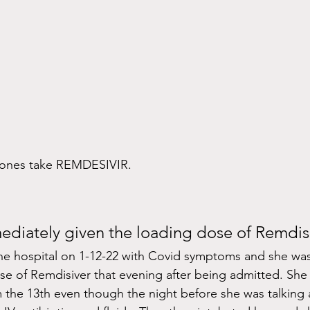
d ones take REMDESIVIR.
diately given the loading dose of Remdisi
e hospital on 1-12-22 with Covid symptoms and she was
se of Remdisiver that evening after being admitted. Sh
 the 13th even though the night before she was talking 