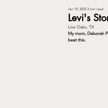
Jan 19, 2022
3 min read
Levi's Sto
Live Oaks, TX
My mom, Deborah Ph
beat this.