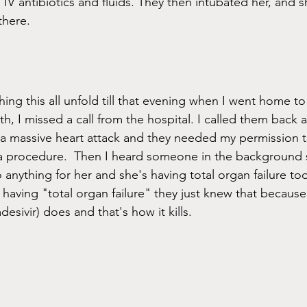
g IV antibiotics and fluids. They then intubated her, and s
there. 
hing this all unfold till that evening when I went home to 
h, I missed a call from the hospital. I called them back a
 massive heart attack and they needed my permission to
 a procedure.  Then I heard someone in the background 
 anything for her and she's having total organ failure to
having "total organ failure" they just knew that because 
esivir) does and that's how it kills. 