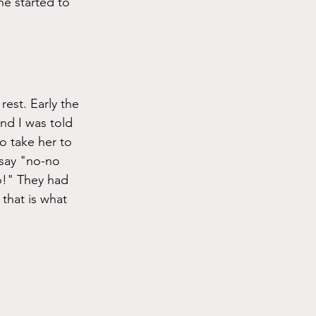
he started to 
rest. Early the 
nd I was told 
 take her to 
say "no-no 
o!" They had 
that is what 