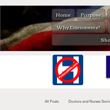
Home
Purpose
Why Documents?
Sh
All Posts
Doctors and Nurses Stori