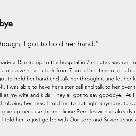
bye
 though, I got to hold her hand.”
ade a 15 min trip to the hospital in 7 minutes and ran to
 massive heart attack from 7 am till her time of death at
ot to hold her hand and talk her through it and let her 
. I was able to have her sister call and talk to her over t
 as my wife and kids. They all got to say goodbye.  As I 
 rubbing her head I told her to not fight anymore, to d
ly give up because the medicine Remdesivir had already
 I told her to just go be with Our Lord and Savior Jesus 