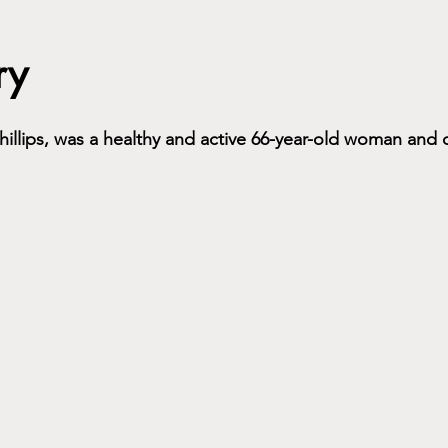
ry
illips
,
 was a healthy and active 66-year-old woman and 