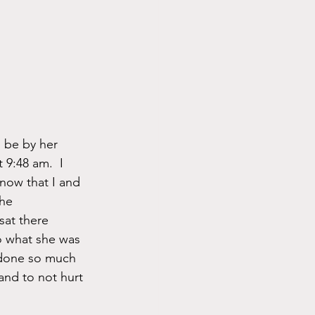
 be by her 
 9:48 am.  I 
know that I and 
he 
sat there 
o what she was 
 done so much 
and to not hurt 