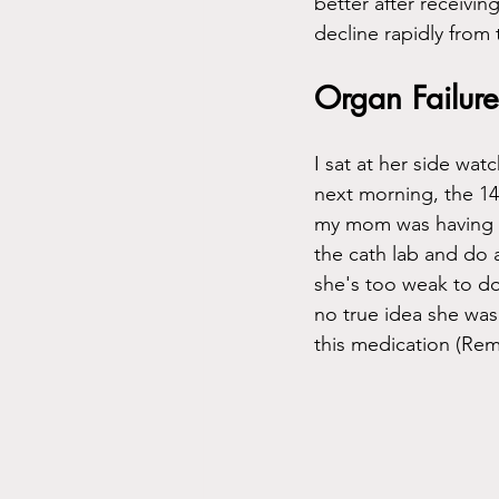
better after receivin
decline rapidly from 
Organ Failure
I sat at her side watc
next morning, the 14t
my mom was having a
the cath lab and do
she's too weak to do
no true idea she was 
this medication (Remd