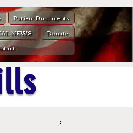
e
Patient Documents
EAL NEWS
Donate
ntact
lls