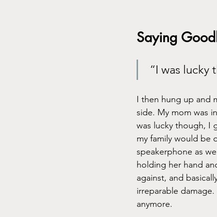
Saying Good
 “I was lucky
I then hung up and m
side. My mom was in a
was lucky though, I g
my family would be ok
speakerphone as well
holding her hand and
against, and basical
irreparable damage. 
anymore. 