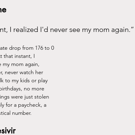
ne
tant, I realized I'd never see my mom again.”
rate drop from 176 to 0 
that instant, I 
ee my mom again, 
r, never watch her 
k to my kids or play 
birthdays, no more 
hings were just stolen 
y for a paycheck, a 
stical number. 
ivir