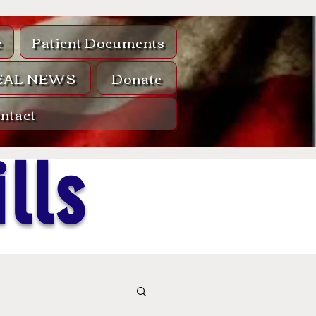
e
Patient Documents
EAL NEWS
Donate
ntact
lls