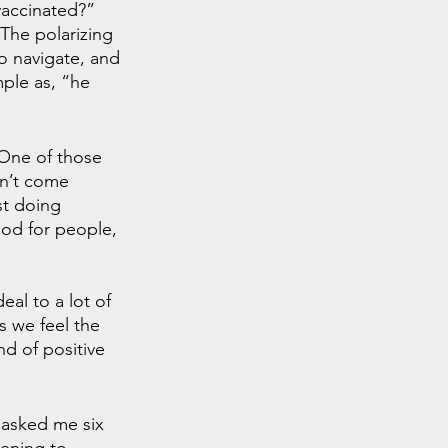
vaccinated?” 
The polarizing 
to navigate, and 
mple as, “he 
 One of those 
on’t come 
st doing 
ood for people, 
al to a lot of 
 we feel the 
nd of positive 
d asked me six 