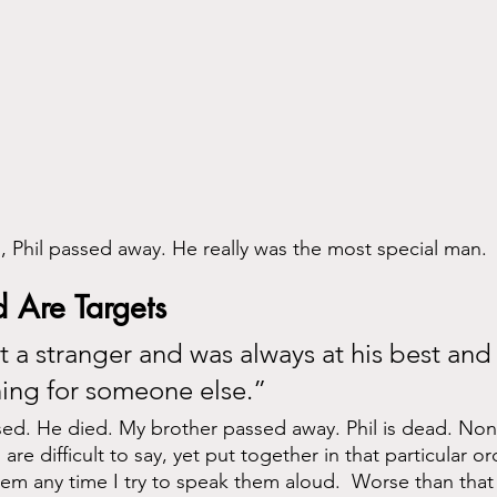
 Phil passed away. He really was the most special man.
 Are Targets 
 a stranger and was always at his best and
ing for someone else.”
ed. He died. My brother passed away. Phil is dead. Non
e difficult to say, yet put together in that particular ord
em any time I try to speak them aloud.  Worse than that 