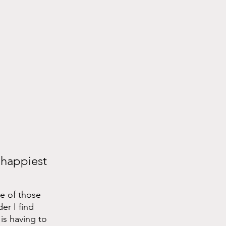
 happiest 
e of those 
er I find 
is having to 