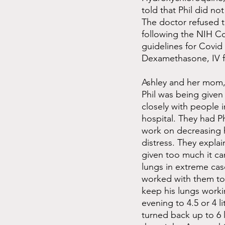
told that Phil did no
The doctor refused t
following the NIH C
guidelines for Covid 
Dexamethasone, IV fl
Ashley and her mom,
Phil was being given 
closely with people i
hospital. They had P
work on decreasing h
distress. They explai
given too much it can
lungs in extreme cas
worked with them to
keep his lungs work
evening to 4.5 or 4 l
turned back up to 6 l