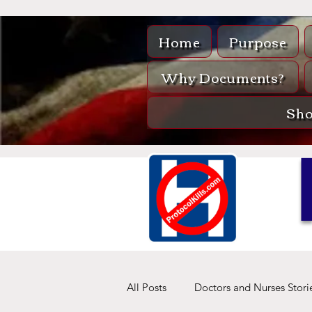
Home
Purpose
Why Documents?
Sh
All Posts
Doctors and Nurses Stori