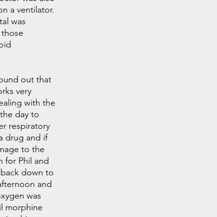
n a ventilator. 
tal was 
 those 
oid 
ound out that 
rks very 
ealing with the 
the day to 
r respiratory 
a drug and if 
amage to the 
 for Phil and 
 back down to 
afternoon and 
 oxygen was 
il morphine 