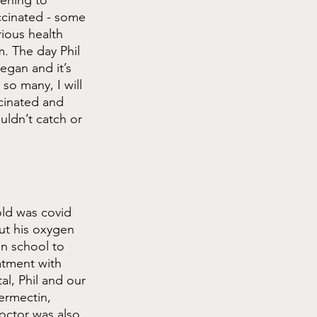
pening to 
ccinated - some 
rious health 
. The day Phil 
egan and it’s 
so many, I will 
cinated and 
ldn’t catch or 
ld was covid 
t his oxygen 
n school to 
atment with 
l, Phil and our 
ermectin, 
octor was also 