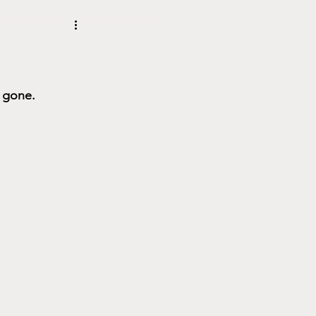
s gone.