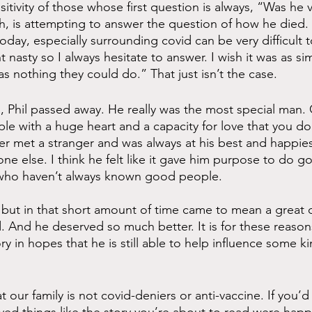
itivity of those whose first question is always, “Was he 
gh, is attempting to answer the question of how he died. 
oday, especially surrounding covid can be very difficult 
nasty so I always hesitate to answer. I wish it was as si
s nothing they could do.” That just isn’t the case. 
 Phil passed away. He really was the most special man.
e with a huge heart and a capacity for love that you d
er met a stranger and was always at his best and happie
e else. I think he felt like it gave him purpose to do g
e who haven’t always known good people. 
 but in that short amount of time came to mean a great de
 And he deserved so much better. It is for these reasons
ry in hopes that he is still able to help influence some ki
at our family is not covid-deniers or anti-vaccine. If you’