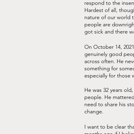
respond to the insens
Hardest of all, thou
nature of our world t
people are downright 
got sick and there wa
On October 14, 2021,
genuinely good peopl
across often. He nev
something for someon
especially for thos
He was 32 years old,
people. He mattered.
need to share his sto
change.
I want to be clear th