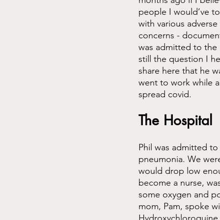
months ago if I beli
people I would’ve to
with various adverse 
concerns - documente
was admitted to the 
still the question I 
share here that he w
went to work while a
spread covid. 
The Hospital
Phil was admitted to
pneumonia. We were 
would drop low enoug
become a nurse, was
some oxygen and poss
mom, Pam, spoke with
Hydroxychloroquine, 