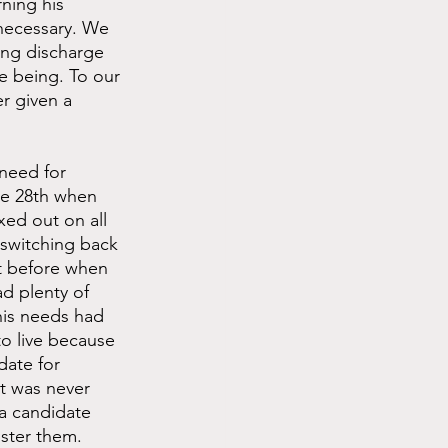
ning his 
necessary. We 
ing discharge 
e being. To our 
r given a 
need for 
he 28th when 
xed out on all 
 switching back 
t before when 
ad plenty of 
is needs had 
o live because 
date for 
t was never 
 a candidate 
ster them. 