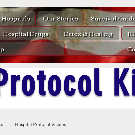
Hospitals
Our Stories
Survival Guid
Hospital Drugs
Detox & Healing
R
op
Co
Protocol Ki
es
Hospital Protocol Victims