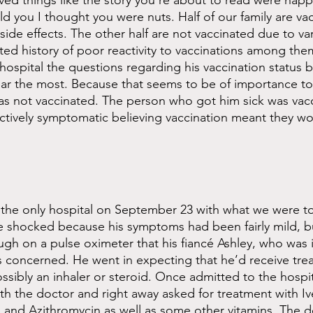
eved things like the story you’re about to read were hap
ld you I thought you were nuts. Half of our family are va
side effects. The other half are not vaccinated due to va
d history of poor reactivity to vaccinations among them
hospital the questions regarding his vaccination status b
hear the most. Because that seems to be of importance to 
as not vaccinated. The person who got him sick was vac
ctively symptomatic believing vaccination meant they wou
 the only hospital on September 23 with what we were to
shocked because his symptoms had been fairly mild, bu
h on a pulse oximeter that his fiancé Ashley, who was i
 concerned. He went in expecting that he’d receive tre
ibly an inhaler or steroid. Once admitted to the hospita
 the doctor and right away asked for treatment with Iv
and Azithromycin as well as some other vitamins. The d