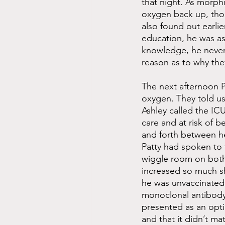
that night. As morphi
oxygen back up, thou
also found out earli
education, he was as
knowledge, he never
reason as to why the
The next afternoon P
oxygen. They told u
Ashley called the ICU
care and at risk of 
and forth between h
Patty had spoken to t
wiggle room on both
increased so much sh
he was unvaccinated.
monoclonal antibody 
presented as an opti
and that it didn’t m