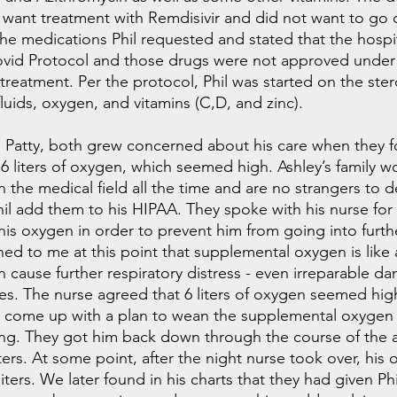
t want treatment with Remdisivir and did not want to go o
he medications Phil requested and stated that the hospi
ovid Protocol and those drugs were not approved under
treatment. Per the protocol, Phil was started on the ster
uids, oxygen, and vitamins (C,D, and zinc).
 Patty, both grew concerned about his care when they f
6 liters of oxygen, which seemed high. Ashley’s family wo
n the medical field all the time and are no strangers to d
hil add them to his HIPAA. They spoke with his nurse for 
is oxygen in order to prevent him from going into furthe
ned to me at this point that supplemental oxygen is like 
 cause further respiratory distress - even irreparable d
es. The nurse agreed that 6 liters of oxygen seemed high
 come up with a plan to wean the supplemental oxygen
ing. They got him back down through the course of the 
iters. At some point, after the night nurse took over, his
iters. We later found in his charts that they had given Ph