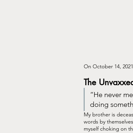
On October 14, 2021,
The Unvaxxed
“He never met
doing someth
My brother is deceas
words by themselves ar
myself choking on th