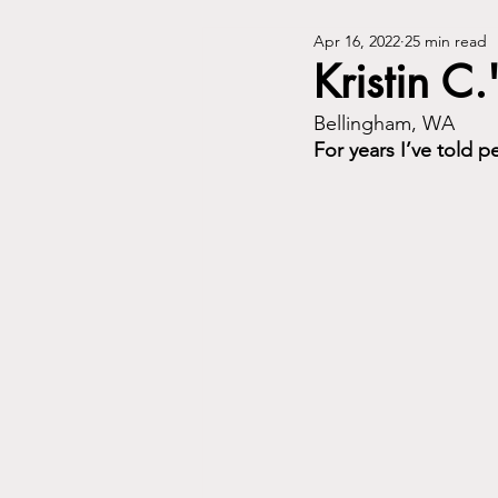
Apr 16, 2022
25 min read
Kristin C.
Bellingham, WA
For years I’ve told 