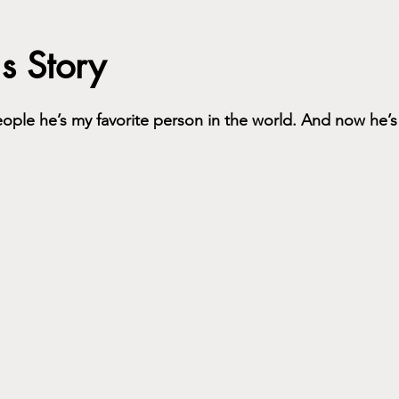
's Story
people he’s my favorite person in the world. And now he’