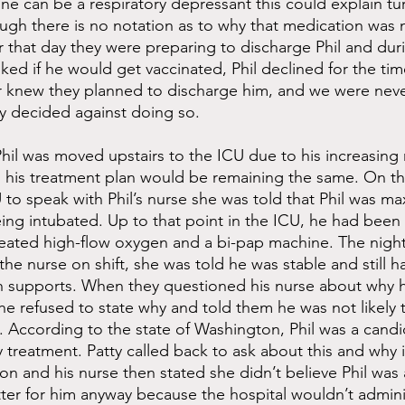
ne can be a respiratory depressant this could explain tur
gh there is no notation as to why that medication was 
er that day they were preparing to discharge Phil and dur
ked if he would get vaccinated, Phil declined for the tim
 knew they planned to discharge him, and we were neve
y decided against doing so.
hil was moved upstairs to the ICU due to his increasing 
s his treatment plan would be remaining the same. On t
 to speak with Phil’s nurse she was told that Phil was ma
being intubated. Up to that point in the ICU, he had been
eated high-flow oxygen and a bi-pap machine. The nigh
he nurse on shift, she was told he was stable and still h
 supports. When they questioned his nurse about why h
e refused to state why and told them he was not likely t
 According to the state of Washington, Phil was a candi
treatment. Patty called back to ask about this and why i
on and his nurse then stated she didn’t believe Phil was
atter for him anyway because the hospital wouldn’t admini