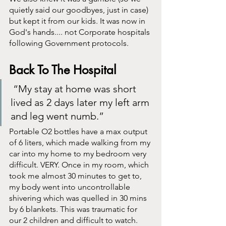
quietly said our goodbyes, just in case) 
but kept it from our kids. It was now in 
God's hands.... not Corporate hospitals 
following Government protocols. 
Back To The Hospital
 “My stay at home was short 
lived as 2 days later my left arm 
and leg went numb.”
Portable O2 bottles have a max output 
of 6 liters, which made walking from my 
car into my home to my bedroom very 
difficult. VERY. Once in my room, which 
took me almost 30 minutes to get to, 
my body went into uncontrollable 
shivering which was quelled in 30 mins 
by 6 blankets. This was traumatic for 
our 2 children and difficult to watch. 