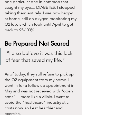
one particular one in common that 
caught my eye.... DIABETES. I stopped 
taking them entirely. I was now happy 
at home, still on oxygen monitoring my 
O2 levels which took until April to get 
back to 95-100%. 
Be Prepared Not Scared
 “I also believe it was this lack 
of fear that saved my life.”
As of today, they still refuse to pick up 
the O2 equipment from my home. I 
went in for a follow up appointment in 
May and was not received with "open 
arms".... more like a villain. I want to 
avoid the "healthcare" industry at all 
costs now, so I eat healthier and 
exercise.