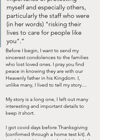
myself and especially others, 
particularly the staff who were 
(in her words) "risking their 
lives to care for people like 
you".”
Before I begin, I want to send my 
sincerest condolences to the families 
who lost loved ones. I pray you find 
peace in knowing they are with our 
Heavenly father in his Kingdom. I, 
unlike many, I lived to tell my story....
My story is a long one, I left out many 
interesting and important details to 
keep it short.
I got covid days before Thanksgiving 
(confirmed through a home test kit). A 