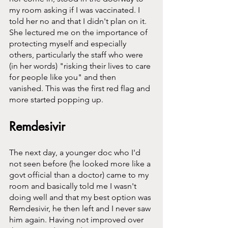
my room asking if I was vaccinated. I 
told her no and that I didn't plan on it. 
She lectured me on the importance of 
protecting myself and especially 
others, particularly the staff who were 
(in her words) "risking their lives to care 
for people like you" and then 
vanished. This was the first red flag and 
more started popping up. 
Remdesivir
The next day, a younger doc who I'd 
not seen before (he looked more like a 
govt official than a doctor) came to my 
room and basically told me I wasn't 
doing well and that my best option was 
Remdesivir, he then left and I never saw 
him again. Having not improved over 