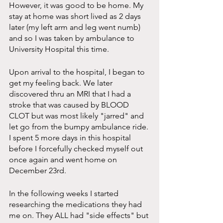
However, it was good to be home. My 
stay at home was short lived as 2 days 
later (my left arm and leg went numb) 
and so I was taken by ambulance to 
University Hospital this time. 
Upon arrival to the hospital, I began to 
get my feeling back. We later 
discovered thru an MRI that I had a 
stroke that was caused by BLOOD 
CLOT but was most likely "jarred" and 
let go from the bumpy ambulance ride. 
I spent 5 more days in this hospital 
before I forcefully checked myself out 
once again and went home on 
December 23rd.
In the following weeks I started 
researching the medications they had 
me on. They ALL had "side effects" but 