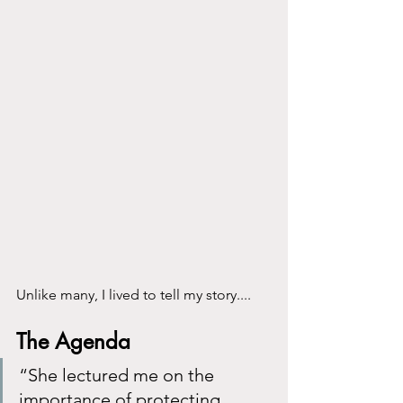
Unlike many, I lived to tell my story....
The Agenda
“She lectured me on the 
importance of protecting 