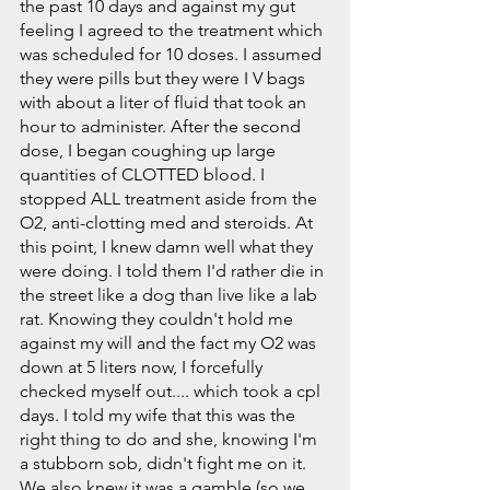
the past 10 days and against my gut 
feeling I agreed to the treatment which 
was scheduled for 10 doses. I assumed 
they were pills but they were I V bags 
with about a liter of fluid that took an 
hour to administer. After the second 
dose, I began coughing up large 
quantities of CLOTTED blood. I 
stopped ALL treatment aside from the 
O2, anti-clotting med and steroids. At 
this point, I knew damn well what they 
were doing. I told them I'd rather die in 
the street like a dog than live like a lab 
rat. Knowing they couldn't hold me 
against my will and the fact my O2 was 
down at 5 liters now, I forcefully 
checked myself out.... which took a cpl 
days. I told my wife that this was the 
right thing to do and she, knowing I'm 
a stubborn sob, didn't fight me on it. 
We also knew it was a gamble (so we 