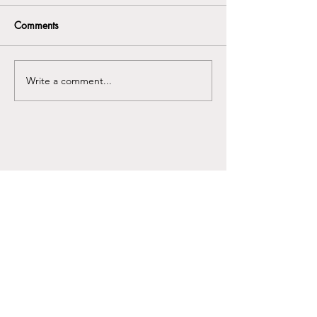
Comments
Write a comment...
Any use of protocolkills.com- including
implementation of any suggestions or
stories on the site and/or use of any
resources available on
protocolkills.com does not create a
professional relationship between that
entity and protocolkills.com or any of