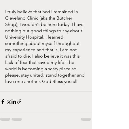
I truly believe that had I remained in 
Cleveland Clinic (aka the Butcher 
Shop), I wouldn't be here today. I have 
nothing but good things to say about 
University Hospital. I learned 
something about myself throughout 
my experience and that is, I am not 
afraid to die. I also believe it was this 
lack of fear that saved my life. The 
world is becoming a scary place so 
please, stay united, stand together and 
love one another. God Bless you all.