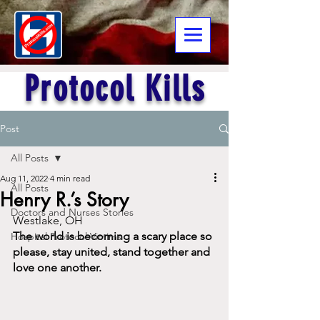
Protocol Kills
Post
All Posts
Aug 11, 2022
4 min read
All Posts
Henry R.’s Story
Doctors and Nurses Stories
Westlake, OH
The world is becoming a scary place so 
Hospital Protocol Victims
please, stay united, stand together and 
love one another.