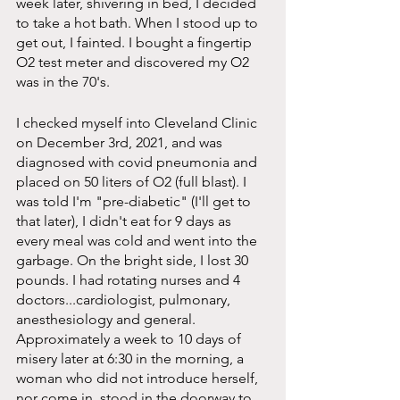
week later, shivering in bed, I decided 
to take a hot bath. When I stood up to 
get out, I fainted. I bought a fingertip 
O2 test meter and discovered my O2 
was in the 70's.
I checked myself into Cleveland Clinic 
on December 3rd, 2021, and was 
diagnosed with covid pneumonia and 
placed on 50 liters of O2 (full blast). I 
was told I'm "pre-diabetic" (I'll get to 
that later), I didn't eat for 9 days as 
every meal was cold and went into the 
garbage. On the bright side, I lost 30 
pounds. I had rotating nurses and 4 
doctors...cardiologist, pulmonary, 
anesthesiology and general. 
Approximately a week to 10 days of 
misery later at 6:30 in the morning, a 
woman who did not introduce herself, 
nor come in, stood in the doorway to 