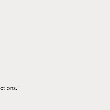
ctions.”