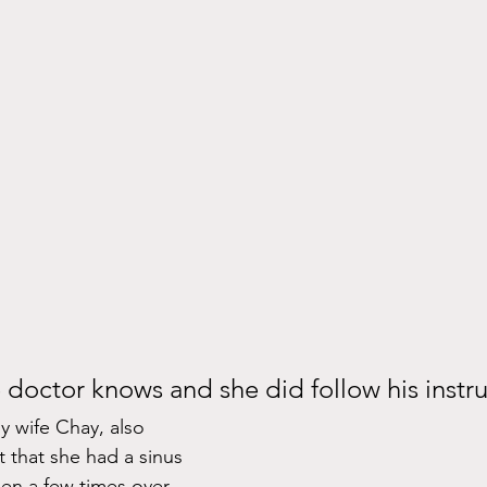
e doctor knows and she did follow his instru
 wife Chay, also 
 that she had a sinus 
pen a few times over 