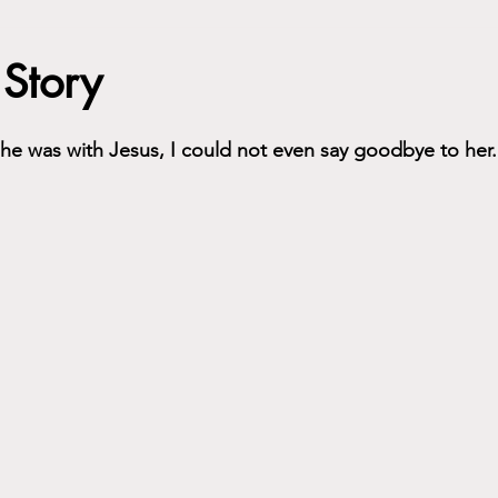
 Story
she was with Jesus, I could not even say goodbye to her.