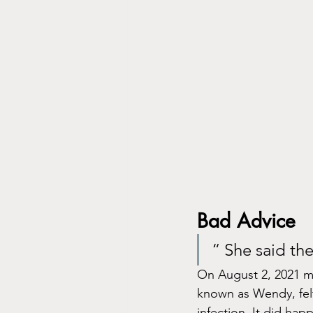
Bad Advice 
“ She said th
On August 2, 2021 my
known as Wendy, felt
infection. It did hap