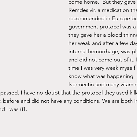
come home.  But they gave 
Remdesivir, a medication th
recommended in Europe but
government protocol was a
they gave her a blood thinn
her weak and after a few da
internal hemorrhage, was pl
and did not come out of it. 
time I was very weak myself
know what was happening. I
Ivermectin and many vitamin
 passed. I have no doubt that the protocol they used kill
 before and did not have any conditions. We are both i
nd I was 81.