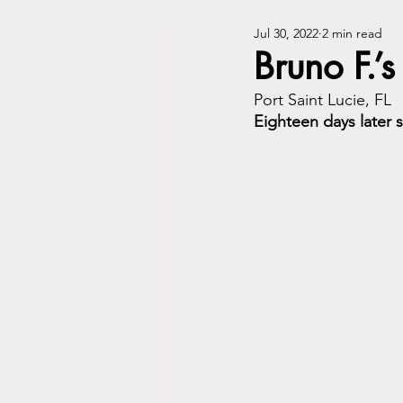
Jul 30, 2022
2 min read
Bruno F.’s
Port Saint Lucie, FL
Eighteen days later 