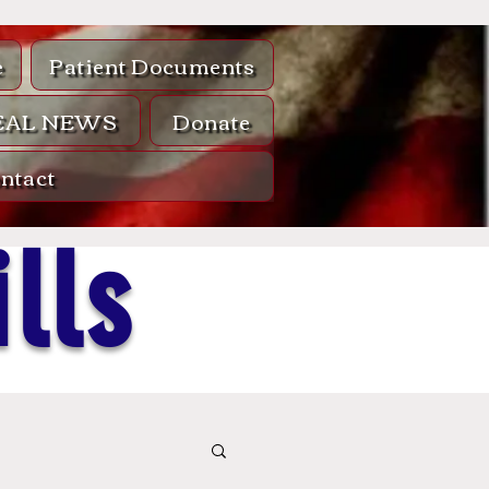
e
Patient Documents
EAL NEWS
Donate
ntact
lls