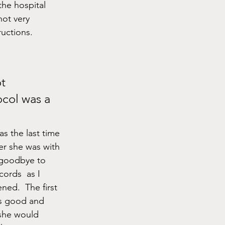
the hospital 
not very 
ructions.
col was a 
as the last time 
ter she was with 
 goodbye to 
cords  as I 
ed.  The first 
s good and 
she would 