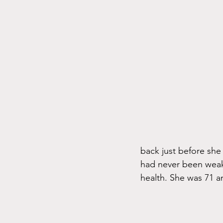
back just before she
had never been weak
health. She was 71 a