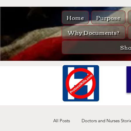
Home
Purpose
Why Documents?
Sh
All Posts
Doctors and Nurses Stori