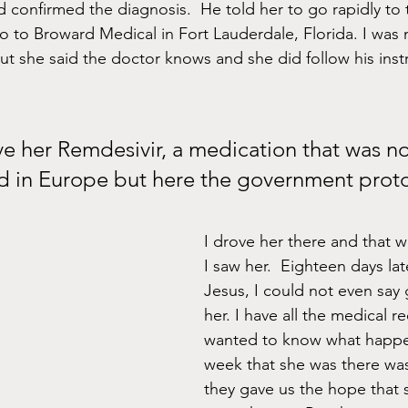
d confirmed the diagnosis.  He told her to go rapidly to 
o to Broward Medical in Fort Lauderdale, Florida. I was 
ut she said the doctor knows and she did follow his inst
in Europe but here the government proto
I drove her there and that w
I saw her.  Eighteen days la
Jesus, I could not even say
her. I have all the medical re
wanted to know what happen
week that she was there wa
they gave us the hope that 