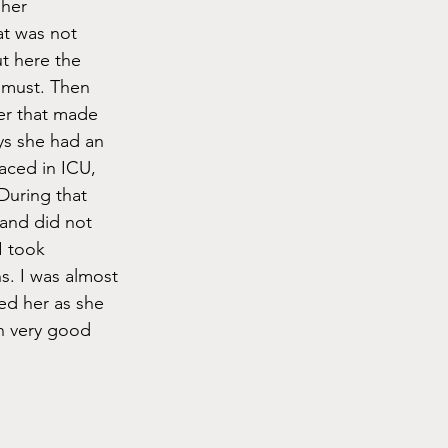
her 
at was not 
 here the 
 must. Then 
er that made 
ys she had an 
aced in ICU, 
During that 
 and did not 
 took 
s. I was almost 
ed her as she 
n very good 