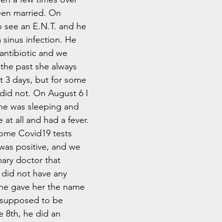
een married. On 
 see an E.N.T. and he 
 sinus infection. He 
antibiotic and we 
the past she always 
ut 3 days, but for some 
 did not. On August 6 I 
she was sleeping and 
at all and had a fever. 
some Covid19 tests 
was positive, and we 
mary doctor that 
 did not have any 
one gave her the name 
 supposed to be 
 8th, he did an 