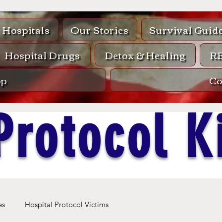
Hospitals
Our Stories
Survival Guid
Hospital Drugs
Detox & Healing
R
op
Co
Protocol Ki
es
Hospital Protocol Victims