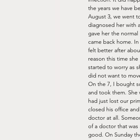
the years we have b
August 3, we went to
diagnosed her with a
gave her the normal 
came back home. In 
felt better after abo
reason this time she
started to worry as 
did not want to move 
On the 7, I bought 
and took them. She 
had just lost our pri
closed his office and
doctor at all. Some
of a doctor that was
good. On Sunday the