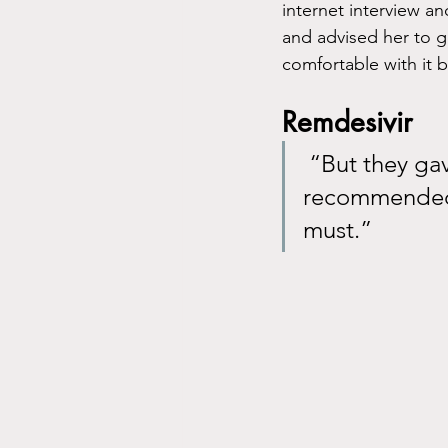
internet interview an
and advised her to g
comfortable with it b
Remdesivir
 “But they gave her Remdesivir, a medication that was not 
recommended 
must.”