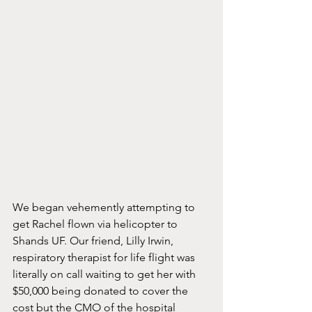
We began vehemently attempting to 
get Rachel flown via helicopter to 
Shands UF. Our friend, Lilly Irwin, 
respiratory therapist for life flight was 
literally on call waiting to get her with 
$50,000 being donated to cover the 
cost but the CMO of the hospital 