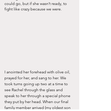
could go, but if she wasn’t ready, to 
fight like crazy because we were. 
I anointed her forehead with olive oil, 
prayed for her, and sang to her. We 
took turns going up two at a time to 
see Rachel through the glass and 
speak to her through a special phone 
they put by her head. When our final 
family member arrived (my oldest son 