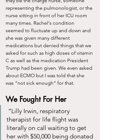
they be the charge nurse, someone 
representing the pulmonologist, or the 
nurse sitting in front of her ICU room 
many times. Rachel‘s condition 
seemed to fluctuate up and down and 
she was given many different 
medications but denied things that we 
asked for such as high doses of vitamin 
C as well as the medication President 
Trump had been given. We even asked 
about ECMO but I was told that she 
was “not sick enough“ for that. 
We Fought For Her
 “Lilly Irwin, respiratory 
therapist for life flight was 
literally on call waiting to get 
her with $50,000 being donated 