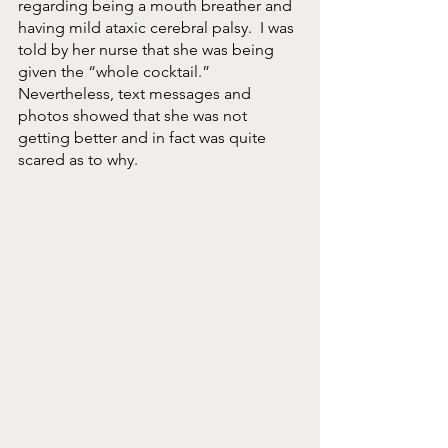
regarding being a mouth breather and 
having mild ataxic cerebral palsy.  I was 
told by her nurse that she was being 
given the “whole cocktail.” 
Nevertheless, text messages and 
photos showed that she was not 
getting better and in fact was quite 
scared as to why.  