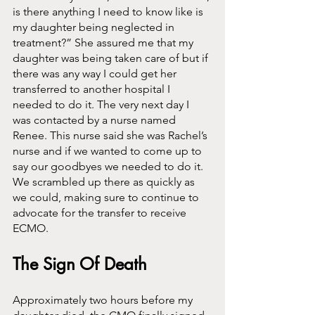
is there anything I need to know like is 
my daughter being neglected in 
treatment?” She assured me that my 
daughter was being taken care of but if 
there was any way I could get her 
transferred to another hospital I 
needed to do it. The very next day I 
was contacted by a nurse named 
Renee. This nurse said she was Rachel’s 
nurse and if we wanted to come up to 
say our goodbyes we needed to do it. 
We scrambled up there as quickly as 
we could, making sure to continue to 
advocate for the transfer to receive 
ECMO. 
The Sign Of Death
Approximately two hours before my 