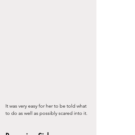
It was very easy for her to be told what 
to do as well as possibly scared into it.