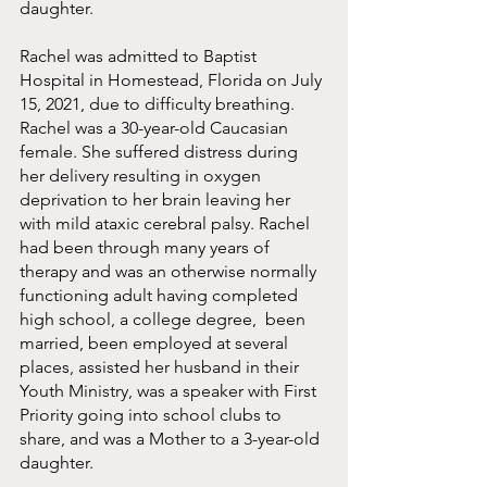
daughter. 
Rachel was admitted to Baptist 
Hospital in Homestead, Florida on July 
15, 2021, due to difficulty breathing.  
Rachel was a 30-year-old Caucasian 
female. She suffered distress during 
her delivery resulting in oxygen 
deprivation to her brain leaving her 
with mild ataxic cerebral palsy. Rachel 
had been through many years of 
therapy and was an otherwise normally 
functioning adult having completed 
high school, a college degree,  been 
married, been employed at several 
places, assisted her husband in their 
Youth Ministry, was a speaker with First 
Priority going into school clubs to 
share, and was a Mother to a 3-year-old 
daughter. 