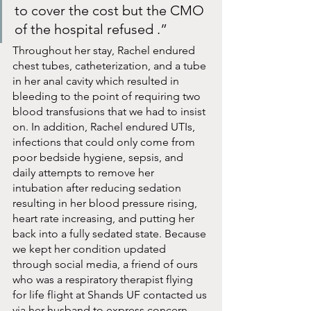
to cover the cost but the CMO 
of the hospital refused .”
Throughout her stay, Rachel endured 
chest tubes, catheterization, and a tube 
in her anal cavity which resulted in 
bleeding to the point of requiring two 
blood transfusions that we had to insist 
on. In addition, Rachel endured UTIs, 
infections that could only come from 
poor bedside hygiene, sepsis, and 
daily attempts to remove her 
intubation after reducing sedation 
resulting in her blood pressure rising, 
heart rate increasing, and putting her 
back into a fully sedated state. Because 
we kept her condition updated 
through social media, a friend of ours 
who was a respiratory therapist flying 
for life flight at Shands UF contacted us 
via her husband to express concern 