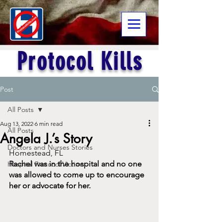
Protocol Kills
Post
All Posts
Aug 13, 2022
6 min read
All Posts
Angela J.’s Story
Doctors and Nurses Stories
Homestead, FL
Rachel was in the hospital and no one 
Hospital Protocol Victims
was allowed to come up to encourage 
her or advocate for her.