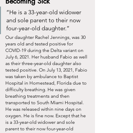
Becoming Sick
“He is a 33-year-old widower 
and sole parent to their now 
four-year-old daughter.”
Our daughter Rachel Jennings, was 30 
years old and tested positive for 
COVID-19 during the Delta variant on 
July 6, 2021. Her husband Fabio as well 
as their three-year-old daughter also 
tested positive. On July 13, 2021, Fabio 
was taken by ambulance to Baptist 
Hospital in Homestead, Florida due to 
difficulty breathing. He was given 
breathing treatments and then 
transported to South Miami Hospital. 
He was released within nine days on 
oxygen. He is fine now. Except that he 
is a 33-year-old widower and sole 
parent to their now four-year-old 