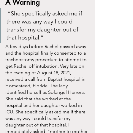
A Warning 
 “She specifically asked me if 
there was any way I could 
transfer my daughter out of 
that hospital.”
A few days before Rachel passed away 
and the hospital finally consented to a 
tracheostomy procedure to attempt to 
get Rachel off intubation. Very late on 
the evening of August 18, 2021, I 
received a call from Baptist hospital in 
Homestead, Florida. The lady 
identified herself as Solangel Herrera. 
She said that she worked at the 
hospital and her daughter worked in 
ICU. She specifically asked me if there 
was any way I could transfer my 
daughter out of that hospital. I 
immediately asked, “mother to mother, 