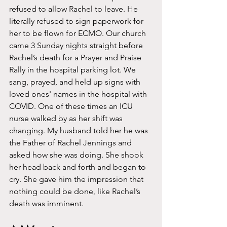
refused to allow Rachel to leave. He 
literally refused to sign paperwork for 
her to be flown for ECMO. Our church 
came 3 Sunday nights straight before 
Rachel’s death for a Prayer and Praise 
Rally in the hospital parking lot. We 
sang, prayed, and held up signs with 
loved ones' names in the hospital with 
COVID. One of these times an ICU 
nurse walked by as her shift was 
changing. My husband told her he was 
the Father of Rachel Jennings and 
asked how she was doing. She shook 
her head back and forth and began to 
cry. She gave him the impression that 
nothing could be done, like Rachel’s 
death was imminent. 