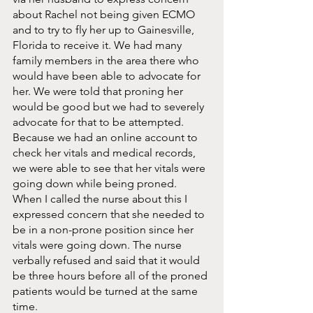
about Rachel not being given ECMO 
and to try to fly her up to Gainesville, 
Florida to receive it. We had many 
family members in the area there who 
would have been able to advocate for 
her. We were told that proning her 
would be good but we had to severely 
advocate for that to be attempted. 
Because we had an online account to 
check her vitals and medical records, 
we were able to see that her vitals were 
going down while being proned. 
When I called the nurse about this I 
expressed concern that she needed to 
be in a non-prone position since her 
vitals were going down. The nurse 
verbally refused and said that it would 
be three hours before all of the proned 
patients would be turned at the same 
time. 