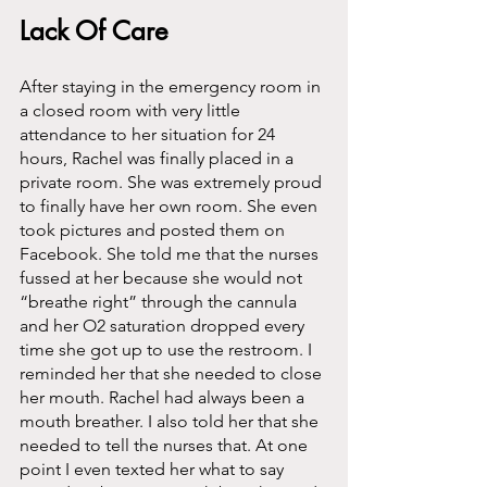
Lack Of Care
After staying in the emergency room in 
a closed room with very little 
attendance to her situation for 24 
hours, Rachel was finally placed in a 
private room. She was extremely proud 
to finally have her own room. She even 
took pictures and posted them on 
Facebook. She told me that the nurses 
fussed at her because she would not 
“breathe right” through the cannula 
and her O2 saturation dropped every 
time she got up to use the restroom. I 
reminded her that she needed to close 
her mouth. Rachel had always been a 
mouth breather. I also told her that she 
needed to tell the nurses that. At one 
point I even texted her what to say 