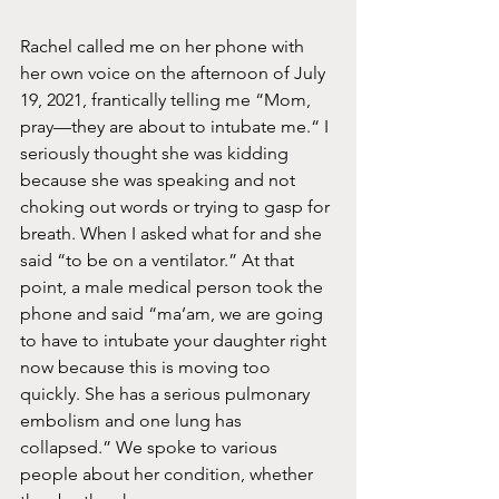
Rachel called me on her phone with 
her own voice on the afternoon of July 
19, 2021, frantically telling me “Mom, 
pray—they are about to intubate me.“ I 
seriously thought she was kidding 
because she was speaking and not 
choking out words or trying to gasp for 
breath. When I asked what for and she 
said “to be on a ventilator.” At that 
point, a male medical person took the 
phone and said “ma’am, we are going 
to have to intubate your daughter right 
now because this is moving too 
quickly. She has a serious pulmonary 
embolism and one lung has 
collapsed.” We spoke to various 
people about her condition, whether 