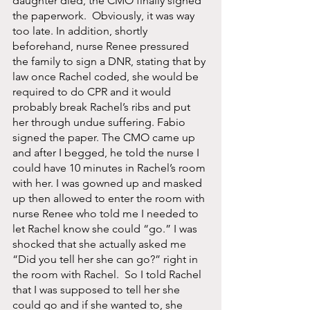
daughter died, the CMO finally signed 
the paperwork.  Obviously, it was way 
too late. In addition, shortly 
beforehand, nurse Renee pressured 
the family to sign a DNR, stating that by 
law once Rachel coded, she would be 
required to do CPR and it would 
probably break Rachel’s ribs and put 
her through undue suffering. Fabio 
signed the paper. The CMO came up 
and after I begged, he told the nurse I 
could have 10 minutes in Rachel’s room 
with her. I was gowned up and masked 
up then allowed to enter the room with 
nurse Renee who told me I needed to 
let Rachel know she could “go.” I was 
shocked that she actually asked me 
“Did you tell her she can go?” right in 
the room with Rachel.  So I told Rachel 
that I was supposed to tell her she 
could go and if she wanted to, she 