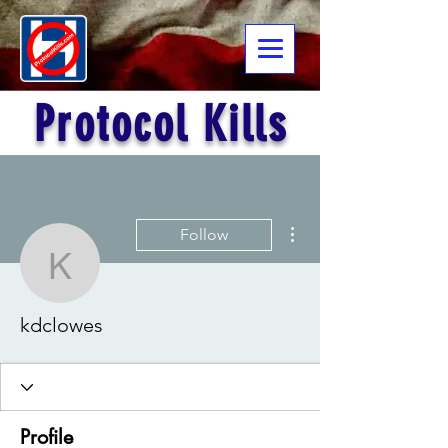
Protocol Kills
More actions
Follow
kdclowes
kdclowes
Profile