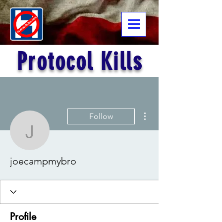
Protocol Kills
More actions
Follow
joecampmybro
joecampmybro
Profile